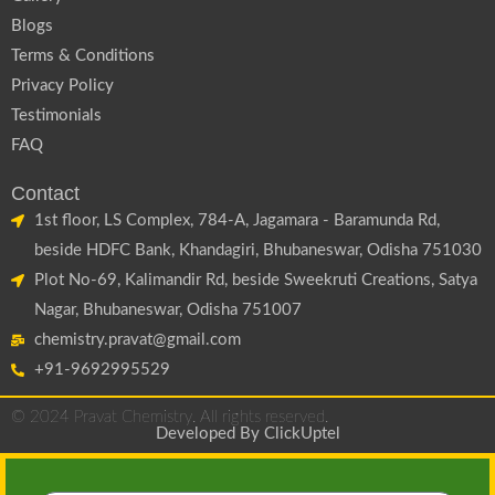
Blogs
Terms & Conditions
Privacy Policy
Testimonials
FAQ
Contact
1st floor, LS Complex, 784-A, Jagamara - Baramunda Rd,
beside HDFC Bank, Khandagiri, Bhubaneswar, Odisha 751030
Plot No-69, Kalimandir Rd, beside Sweekruti Creations, Satya
Nagar, Bhubaneswar, Odisha 751007
chemistry.pravat@gmail.com
+91-9692995529
© 2024 Pravat Chemistry. All rights reserved.
Developed By
ClickUptel