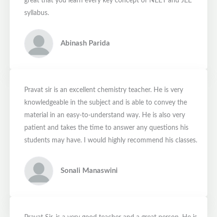
great that you learn every key concept of NEET and JEE
syllabus.
Abinash Parida
Pravat sir is an excellent chemistry teacher. He is very
knowledgeable in the subject and is able to convey the
material in an easy-to-understand way. He is also very
patient and takes the time to answer any questions his
students may have. I would highly recommend his classes.
Sonali Manaswini