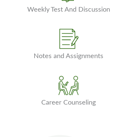
Weekly Test And Discussion
Notes and Assignments
Career Counseling