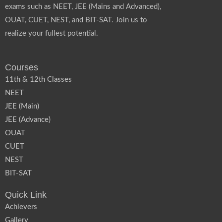
exams such as NEET, JEE (Mains and Advanced),
OUAT, CUET, NEST, and BIT-SAT. Join us to
realize your fullest potential.
Courses
11th & 12th Classes
NEET
JEE (Main)
JEE (Advance)
OUAT
CUET
NEST
BIT-SAT
Quick Link
Achievers
Gallery