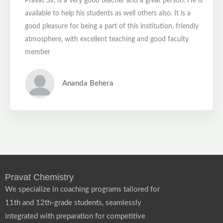
Pravat Sir, is a very good teacher and a great person. He is
available to help his students as well others also. It is a
good pleasure for being a part of this institution, friendly
atmosphere, with excellent teaching and good faculty
member
Ananda Behera
Pravat Chemistry
We specialize in coaching programs tailored for
11th and 12th-grade students, seamlessly
integrated with preparation for competitive