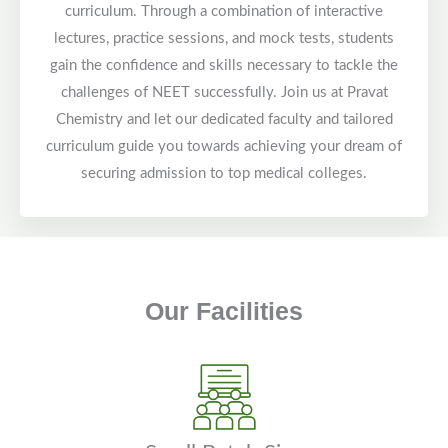
curriculum. Through a combination of interactive
lectures, practice sessions, and mock tests, students
gain the confidence and skills necessary to tackle the
challenges of NEET successfully. Join us at Pravat
Chemistry and let our dedicated faculty and tailored
curriculum guide you towards achieving your dream of
securing admission to top medical colleges.
Our Facilities