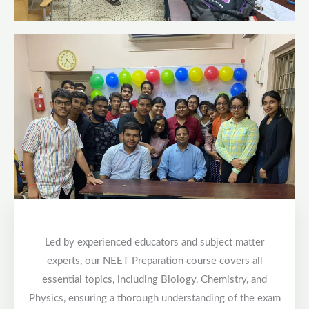
Led by experienced educators and subject matter
experts, our NEET Preparation course covers all
essential topics, including Biology, Chemistry, and
Physics, ensuring a thorough understanding of the exam