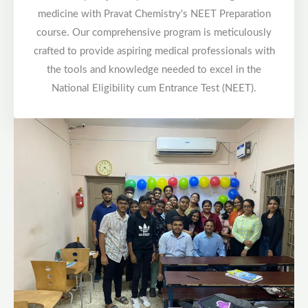
medicine with Pravat Chemistry's NEET Preparation
course. Our comprehensive program is meticulously
crafted to provide aspiring medical professionals with
the tools and knowledge needed to excel in the
National Eligibility cum Entrance Test (NEET).