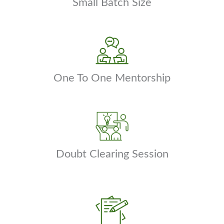
Small Batch Size
One To One Mentorship
Doubt Clearing Session