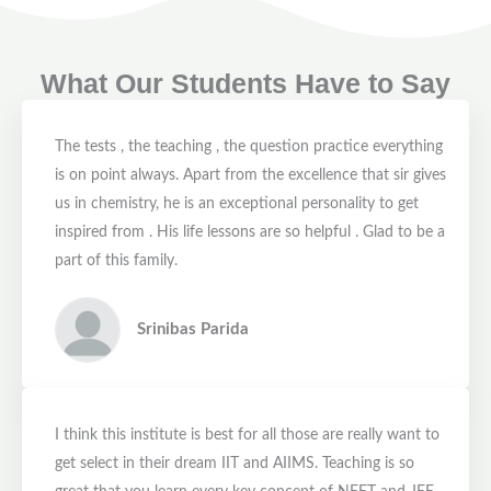
What Our Students Have to Say
The tests , the teaching , the question practice everything
is on point always. Apart from the excellence that sir gives
us in chemistry, he is an exceptional personality to get
inspired from . His life lessons are so helpful . Glad to be a
part of this family.
Srinibas Parida
I think this institute is best for all those are really want to
get select in their dream IIT and AIIMS. Teaching is so