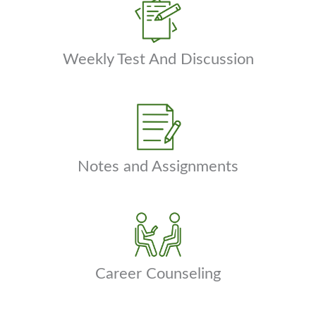
Weekly Test And Discussion
Notes and Assignments
Career Counseling