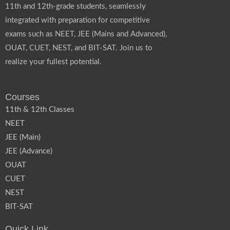
11th and 12th-grade students, seamlessly
integrated with preparation for competitive
exams such as NEET, JEE (Mains and Advanced),
OUAT, CUET, NEST, and BIT-SAT. Join us to
realize your fullest potential.
Courses
11th & 12th Classes
NEET
JEE (Main)
JEE (Advance)
OUAT
CUET
NEST
BIT-SAT
Quick Link