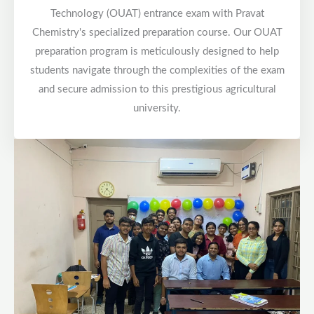
Technology (OUAT) entrance exam with Pravat
Chemistry's specialized preparation course. Our OUAT
preparation program is meticulously designed to help
students navigate through the complexities of the exam
and secure admission to this prestigious agricultural
university.