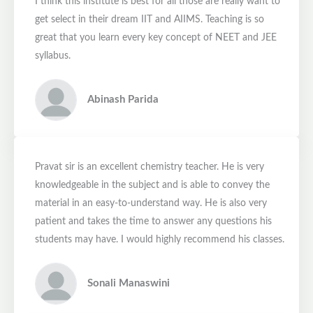
I think this institute is best for all those are really want to
get select in their dream IIT and AIIMS. Teaching is so
great that you learn every key concept of NEET and JEE
syllabus.
Abinash Parida
Pravat sir is an excellent chemistry teacher. He is very
knowledgeable in the subject and is able to convey the
material in an easy-to-understand way. He is also very
patient and takes the time to answer any questions his
students may have. I would highly recommend his classes.
Sonali Manaswini