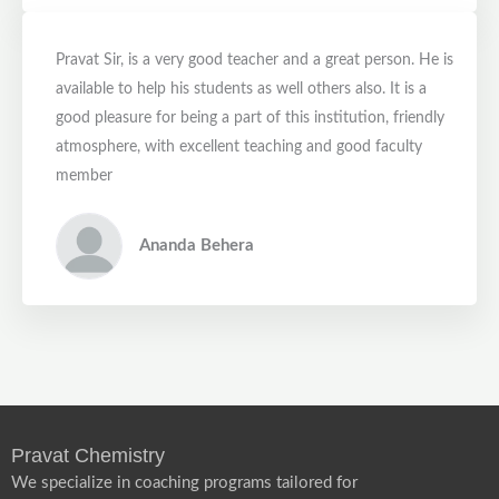
Pravat Sir, is a very good teacher and a great person. He is
available to help his students as well others also. It is a
good pleasure for being a part of this institution, friendly
atmosphere, with excellent teaching and good faculty
member
Ananda Behera
Pravat Chemistry
We specialize in coaching programs tailored for