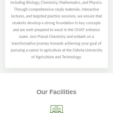
including Biology, Chemistry, Mathematics, and Physics.
Through comprehensive study materials, interactive
lectures, and targeted practice sessions, we ensure that
students develop a strong foundation in key concepts
and are well-prepared to excel in the OUAT entrance
exam. Join Pravat Chemistry and embark on a
transformative journey towards achieving your goal of
pursuing a career in agriculture at the Odisha University
of Agriculture and Technology.
Our Facilities