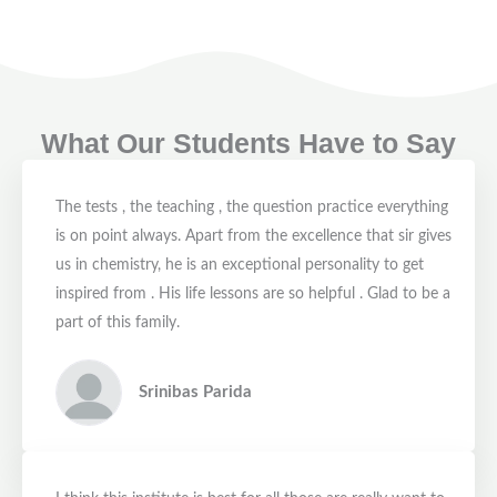
What Our Students Have to Say
The tests , the teaching , the question practice everything
is on point always. Apart from the excellence that sir gives
us in chemistry, he is an exceptional personality to get
inspired from . His life lessons are so helpful . Glad to be a
part of this family.
Srinibas Parida