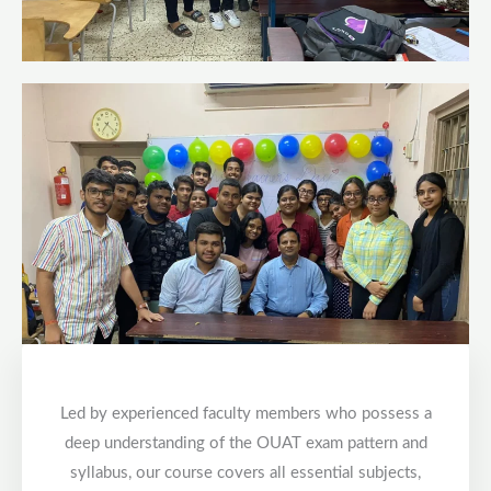
Led by experienced faculty members who possess a
deep understanding of the OUAT exam pattern and
syllabus, our course covers all essential subjects,