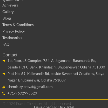
Achievers
Gallery
Blogs
Terms & Conditions
Privacy Policy
Testimonials
FAQ
Contact
1st floor, LS Complex, 784-A, Jagamara - Baramunda Rd,
beside HDFC Bank, Khandagiri, Bhubaneswar, Odisha 751030
Plot No-69, Kalimandir Rd, beside Sweekruti Creations, Satya
Nagar, Bhubaneswar, Odisha 751007
chemistry.pravat@gmail.com
+91-9692995529
© 2024 Pravat Chemistry. All rights reserved.
Developed By
ClickUptel