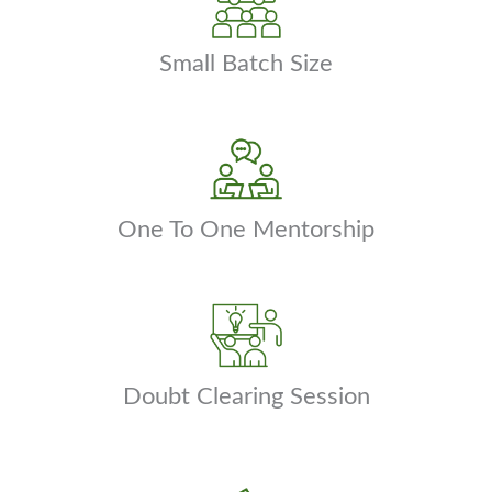
Small Batch Size
One To One Mentorship
Doubt Clearing Session