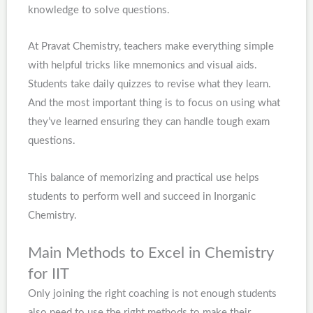
knowledge to solve questions.
At Pravat Chemistry, teachers make everything simple
with helpful tricks like mnemonics and visual aids.
Students take daily quizzes to revise what they learn.
And the most important thing is to focus on using what
they’ve learned ensuring they can handle tough exam
questions.
This balance of memorizing and practical use helps
students to perform well and succeed in Inorganic
Chemistry.
Main Methods to Excel in Chemistry
for IIT
Only joining the right coaching is not enough students
also need to use the right methods to make their