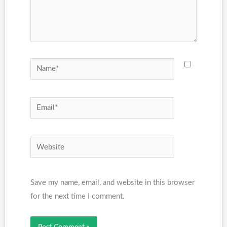
Name*
Email*
Website
Save my name, email, and website in this browser
for the next time I comment.