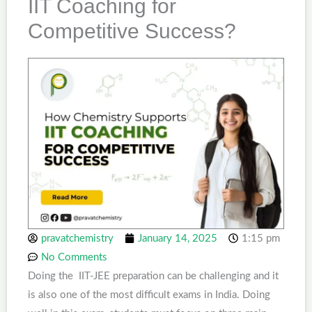
IIT Coaching for
Competitive Success?
pravatchemistry
January 14, 2025
1:15 pm
No Comments
Doing the IIT-JEE preparation can be challenging and it
is also one of the most difficult exams in India. Doing