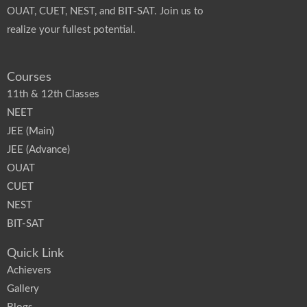
OUAT, CUET, NEST, and BIT-SAT. Join us to
realize your fullest potential.
Courses
11th & 12th Classes
NEET
JEE (Main)
JEE (Advance)
OUAT
CUET
NEST
BIT-SAT
Quick Link
Achievers
Gallery