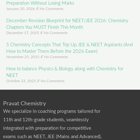
Preparation Without Losing Marks
January 20, 2026
No Comments
December Revision Blueprint for NEET/JEE 2026: Chemistry
Chapters You MUST Finish This Month
December 17, 2025
No Comments
5 Chemistry Concepts That Trip Up JEE & NEET Aspirants (And
How to Master Them Before the 2026 Exam)
November 25, 2025
No Comments
How to balance Physics & Biology along with Chemistry for
NEET
October 23, 2025
No Comments
Pravat Chemistry
We specialize in coaching programs tailored for
11th and 12th-grade students, seamlessly
integrated with preparation for competitive
exams such as NEET, JEE (Mains and Advanced),