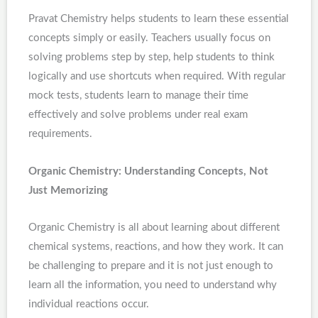
Pravat Chemistry helps students to learn these essential
concepts simply or easily. Teachers usually focus on
solving problems step by step, help students to think
logically and use shortcuts when required. With regular
mock tests, students learn to manage their time
effectively and solve problems under real exam
requirements.
Organic Chemistry: Understanding Concepts, Not
Just Memorizing
Organic Chemistry is all about learning about different
chemical systems, reactions, and how they work. It can
be challenging to prepare and it is not just enough to
learn all the information, you need to understand why
individual reactions occur.