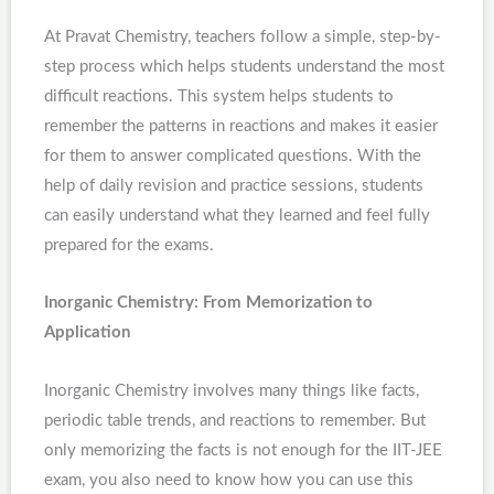
At Pravat Chemistry, teachers follow a simple, step-by-
step process which helps students understand the most
difficult reactions. This system helps students to
remember the patterns in reactions and makes it easier
for them to answer complicated questions. With the
help of daily revision and practice sessions, students
can easily understand what they learned and feel fully
prepared for the exams.
Inorganic Chemistry: From Memorization to
Application
Inorganic Chemistry involves many things like facts,
periodic table trends, and reactions to remember. But
only memorizing the facts is not enough for the IIT-JEE
exam, you also need to know how you can use this