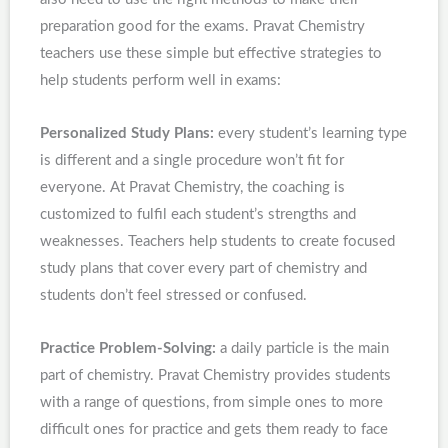
preparation good for the exams. Pravat Chemistry
teachers use these simple but effective strategies to
help students perform well in exams:
Personalized Study Plans:
every student’s learning type
is different and a single procedure won’t fit for
everyone. At Pravat Chemistry, the coaching is
customized to fulfil each student’s strengths and
weaknesses. Teachers help students to create focused
study plans that cover every part of chemistry and
students don’t feel stressed or confused.
Practice Problem-Solving:
a daily particle is the main
part of chemistry. Pravat Chemistry provides students
with a range of questions, from simple ones to more
difficult ones for practice and gets them ready to face