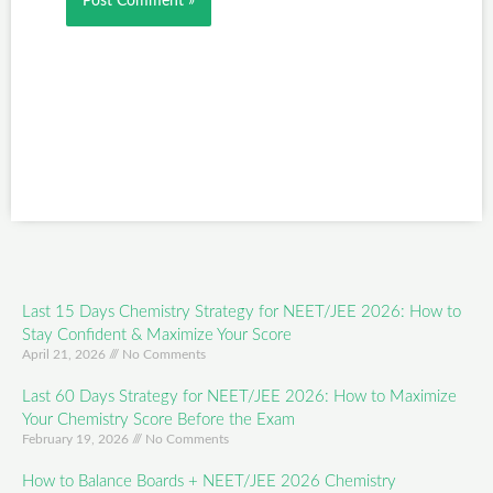
Last 15 Days Chemistry Strategy for NEET/JEE 2026: How to
Stay Confident & Maximize Your Score
April 21, 2026
No Comments
Last 60 Days Strategy for NEET/JEE 2026: How to Maximize
Your Chemistry Score Before the Exam
February 19, 2026
No Comments
How to Balance Boards + NEET/JEE 2026 Chemistry