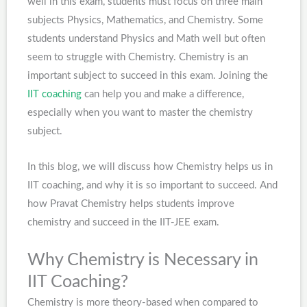
well in this exam, students must focus on three main
subjects Physics, Mathematics, and Chemistry. Some
students understand Physics and Math well but often
seem to struggle with Chemistry. Chemistry is an
important subject to succeed in this exam. Joining the
IIT coaching
can help you and make a difference,
especially when you want to master the chemistry
subject.
In this blog, we will discuss how Chemistry helps us in
IIT coaching, and why it is so important to succeed. And
how Pravat Chemistry helps students improve
chemistry and succeed in the IIT-JEE exam.
Why Chemistry is Necessary in
IIT Coaching?
Chemistry is more theory-based when compared to