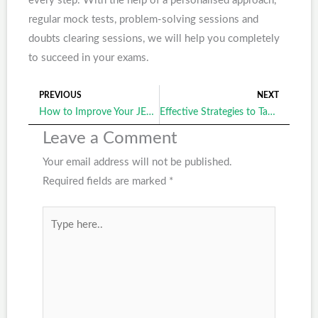
every step. With the help of a personalised approach,
regular mock tests, problem-solving sessions and
doubts clearing sessions, we will help you completely
to succeed in your exams.
PREVIOUS
NEXT
Prev
Ne
How to Improve Your JEE Entrance Exam Strategy with Guidance from a Leading Institute?
Effective Strategies to Tackle the NEST Exam Syllabus with Confidence
Leave a Comment
Your email address will not be published.
Required fields are marked
*
Type
here..