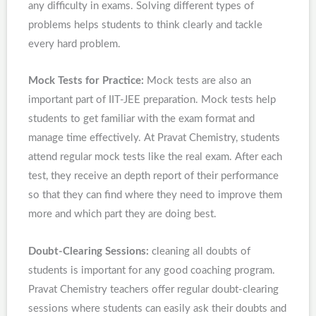
any difficulty in exams. Solving different types of
problems helps students to think clearly and tackle
every hard problem.
Mock Tests for Practice:
Mock tests are also an
important part of IIT-JEE preparation. Mock tests help
students to get familiar with the exam format and
manage time effectively. At Pravat Chemistry, students
attend regular mock tests like the real exam. After each
test, they receive an depth report of their performance
so that they can find where they need to improve them
more and which part they are doing best.
Doubt-Clearing Sessions:
cleaning all doubts of
students is important for any good coaching program.
Pravat Chemistry teachers offer regular doubt-clearing
sessions where students can easily ask their doubts and