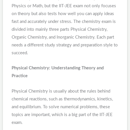
Physics or Math, but the IIT-JEE exam not only focuses
on theory but also tests how well you can apply ideas
fast and accurately under stress. The chemistry exam is
divided into mainly three parts Physical Chemistry,
Organic Chemistry, and Inorganic Chemistry. Each part
needs a different study strategy and preparation style to
succeed.
Physical Chemistry: Understanding Theory and
Practice
Physical Chemistry is usually about the rules behind
chemical reactions, such as thermodynamics, kinetics,
and equilibrium. To solve numerical problems, these
topics are important, which is a big part of the IIT-JEE
exam.