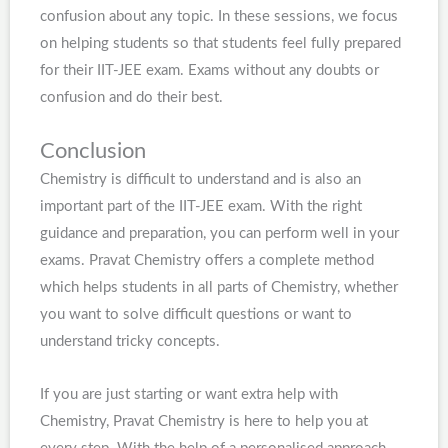
confusion about any topic. In these sessions, we focus
on helping students so that students feel fully prepared
for their IIT-JEE exam. Exams without any doubts or
confusion and do their best.
Conclusion
Chemistry is difficult to understand and is also an
important part of the IIT-JEE exam. With the right
guidance and preparation, you can perform well in your
exams. Pravat Chemistry offers a complete method
which helps students in all parts of Chemistry, whether
you want to solve difficult questions or want to
understand tricky concepts.
If you are just starting or want extra help with
Chemistry, Pravat Chemistry is here to help you at