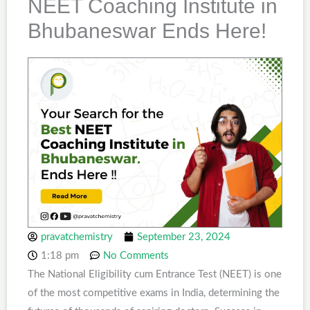
NEET Coaching Institute in
Bhubaneswar Ends Here!
pravatchemistry
September 23, 2024
1:18 pm
No Comments
The National Eligibility cum Entrance Test (NEET) is one
of the most competitive exams in India, determining the