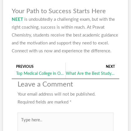
Your Path to Success Starts Here
NEET
is undoubtedly a challenging exam, but with the
right coaching, success is within reach. At Pravat
Chemistry, students receive the best academic guidance
and the motivation and support they need to excel.
Connect with us now and experience the difference.
PREVIOUS
NEXT
Prev
Ne
Top Medical College in Odisha: The Ultimate Launchpad for Your Medical Career
What Are the Best Study Strategies for Success in Medical Entrance Exams?
Leave a Comment
Your email address will not be published.
Required fields are marked
*
Type
here..