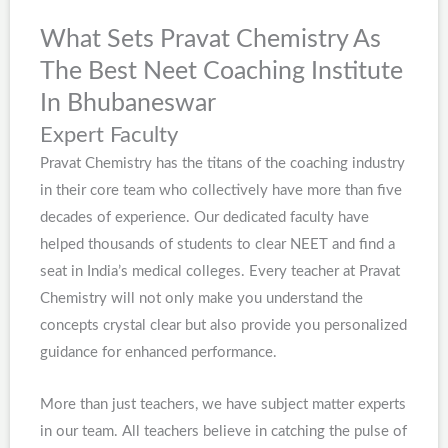
What Sets Pravat Chemistry As
The Best Neet Coaching Institute
In Bhubaneswar
Expert Faculty
Pravat Chemistry has the titans of the coaching industry
in their core team who collectively have more than five
decades of experience. Our dedicated faculty have
helped thousands of students to clear NEET and find a
seat in India’s medical colleges. Every teacher at Pravat
Chemistry will not only make you understand the
concepts crystal clear but also provide you personalized
guidance for enhanced performance.
More than just teachers, we have subject matter experts
in our team. All teachers believe in catching the pulse of