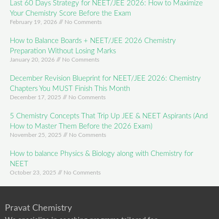
Last 60 Days Strategy for NEET/JEE 2026: How to Maximize
Your Chemistry Score Before the Exam
February 19, 2026
No Comments
How to Balance Boards + NEET/JEE 2026 Chemistry
Preparation Without Losing Marks
January 20, 2026
No Comments
December Revision Blueprint for NEET/JEE 2026: Chemistry
Chapters You MUST Finish This Month
December 17, 2025
No Comments
5 Chemistry Concepts That Trip Up JEE & NEET Aspirants (And
How to Master Them Before the 2026 Exam)
November 25, 2025
No Comments
How to balance Physics & Biology along with Chemistry for
NEET
October 23, 2025
No Comments
Pravat Chemistry