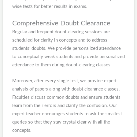
wise tests for better results in exams.
Comprehensive Doubt Clearance
Regular and frequent doubt-clearing sessions are
scheduled for clarity in concepts and to address
students’ doubts. We provide personalized attendance
to conceptually weak students and provide personalized
attendance to them during doubt-clearing classes.
Moreover, after every single test, we provide expert
analysis of papers along with doubt clearance classes.
Faculties discuss common doubts and ensure students
learn from their errors and clarify the confusion. Our
expert teacher encourages students to ask the smallest
queries so that they stay crystal clear with all the
concepts.