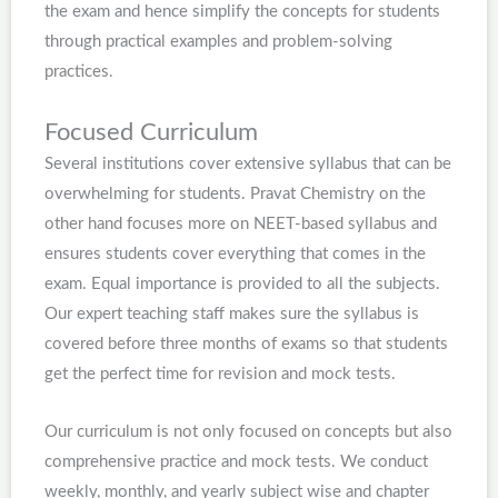
the exam and hence simplify the concepts for students
through practical examples and problem-solving
practices.
Focused Curriculum
Several institutions cover extensive syllabus that can be
overwhelming for students. Pravat Chemistry on the
other hand focuses more on NEET-based syllabus and
ensures students cover everything that comes in the
exam. Equal importance is provided to all the subjects.
Our expert teaching staff makes sure the syllabus is
covered before three months of exams so that students
get the perfect time for revision and mock tests.
Our curriculum is not only focused on concepts but also
comprehensive practice and mock tests. We conduct
weekly, monthly, and yearly subject wise and chapter