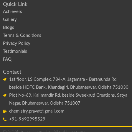
Quick Link
Achievers
Gallery
Blogs
Terms & Conditions
Privacy Policy
Testimonials
FAQ
Contact
1st floor, LS Complex, 784-A, Jagamara - Baramunda Rd,
beside HDFC Bank, Khandagiri, Bhubaneswar, Odisha 751030
Plot No-69, Kalimandir Rd, beside Sweekruti Creations, Satya
Nagar, Bhubaneswar, Odisha 751007
chemistry.pravat@gmail.com
+91-9692995529
© 2024 Pravat Chemistry. All rights reserved.