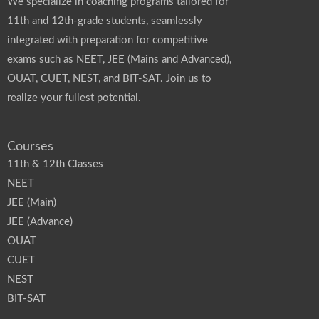
We specialize in coaching programs tailored for
11th and 12th-grade students, seamlessly
integrated with preparation for competitive
exams such as NEET, JEE (Mains and Advanced),
OUAT, CUET, NEST, and BIT-SAT. Join us to
realize your fullest potential.
Courses
11th & 12th Classes
NEET
JEE (Main)
JEE (Advance)
OUAT
CUET
NEST
BIT-SAT