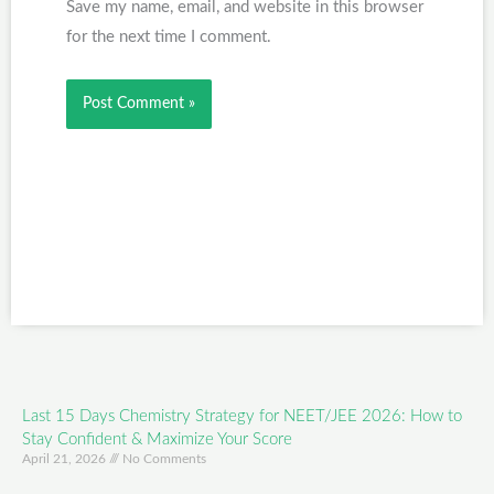
Save my name, email, and website in this browser
for the next time I comment.
Last 15 Days Chemistry Strategy for NEET/JEE 2026: How to
Stay Confident & Maximize Your Score
April 21, 2026
No Comments