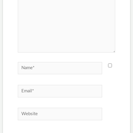
Name*
Email*
Website