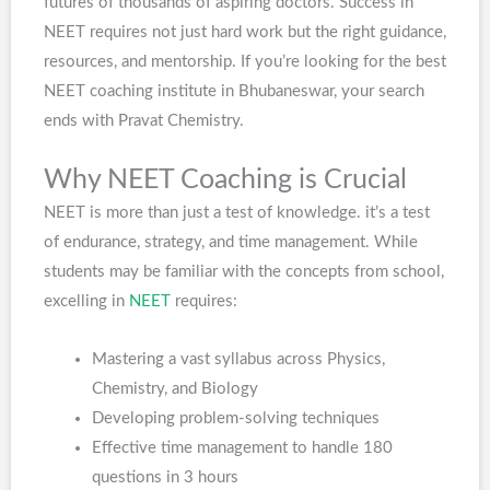
futures of thousands of aspiring doctors. Success in
NEET requires not just hard work but the right guidance,
resources, and mentorship. If you’re looking for the best
NEET coaching institute in Bhubaneswar, your search
ends with Pravat Chemistry.
Why NEET Coaching is Crucial
NEET is more than just a test of knowledge. it’s a test
of endurance, strategy, and time management. While
students may be familiar with the concepts from school,
excelling in
NEET
requires:
Mastering a vast syllabus across Physics,
Chemistry, and Biology
Developing problem-solving techniques
Effective time management to handle 180
questions in 3 hours