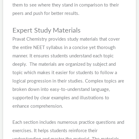
them to see where they stand in comparison to their
peers and push for better results.
Expert Study Materials
Pravat Chemistry provides study materials that cover
the entire NEET syllabus in a concise yet thorough
manner. It ensures students understand each topic
deeply. The materials are organized by subject and
topic which makes it easier for students to follow a
logical progression in their studies. Complex topics are
broken down into easy-to-understand language,
supported by clear examples and illustrations to
enhance comprehension.
Each section includes numerous practice questions and
exercises. It helps students reinforce their