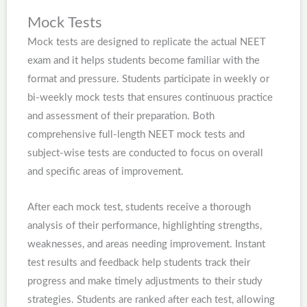
Mock Tests
Mock tests are designed to replicate the actual NEET
exam and it helps students become familiar with the
format and pressure. Students participate in weekly or
bi-weekly mock tests that ensures continuous practice
and assessment of their preparation. Both
comprehensive full-length NEET mock tests and
subject-wise tests are conducted to focus on overall
and specific areas of improvement.
After each mock test, students receive a thorough
analysis of their performance, highlighting strengths,
weaknesses, and areas needing improvement. Instant
test results and feedback help students track their
progress and make timely adjustments to their study
strategies. Students are ranked after each test, allowing