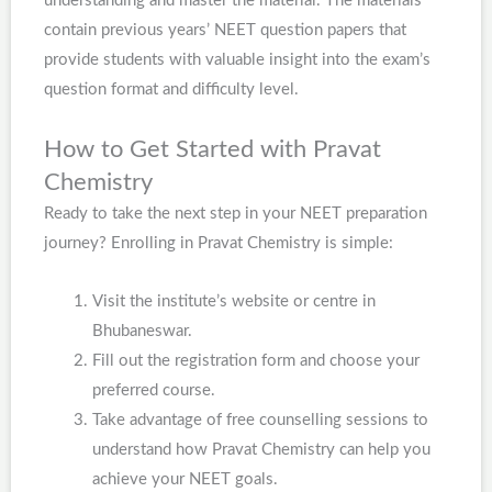
understanding and master the material. The materials
contain previous years’ NEET question papers that
provide students with valuable insight into the exam’s
question format and difficulty level.
How to Get Started with Pravat
Chemistry
Ready to take the next step in your NEET preparation
journey? Enrolling in Pravat Chemistry is simple:
Visit the institute’s website or centre in
Bhubaneswar.
Fill out the registration form and choose your
preferred course.
Take advantage of free counselling sessions to
understand how Pravat Chemistry can help you
achieve your NEET goals.